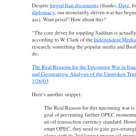
Despite
forged Iraq documents
(thanks,
Dave
, f
diplomacy
, our monetarily-driven war has begu
ass). Want proof? How about this?
“The core driver for toppling Saddam is actually
according to W. Clark of the
Independent Media
research, something the popular media and Bush
do:
The Real Reasons for the Upcoming War in Ir
and Geostrategic Analysis of the Unspoken Trut
1/26/03
Here’s another snippet:
The Real Reason for this upcoming war is 
goal of preventing further OPEC momentu
an oil transaction currency standard. Howev
empt OPEC, they need to gain geo-strategi
along with its 2nd largest proven oil reserv