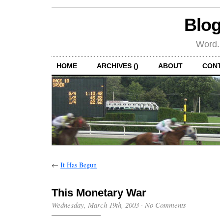
Blog
Word.
HOME
ARCHIVES ()
ABOUT
CON
←
It Has Begun
This Monetary War
Wednesday, March 19th, 2003
·
No Comments