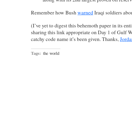
Remember how Bush
warned
Iraqi soldiers abou
(I’ve yet to digest this behemoth paper in its enti
sharing this link appropriate on Day 1 of Gulf W
catchy code name it’s been given. Thanks,
Jorda
Tags:
the world